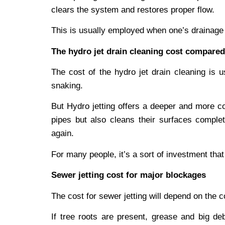
clears the system and restores proper flow.
This is usually employed when one’s drainage p
The hydro jet drain cleaning cost compared
The cost of the hydro jet drain cleaning is 
snaking.
But Hydro jetting offers a deeper and more co
pipes but also cleans their surfaces complet
again.
For many people, it’s a sort of investment tha
Sewer jetting cost for major blockages
The cost for sewer jetting will depend on the c
If tree roots are present, grease and big de