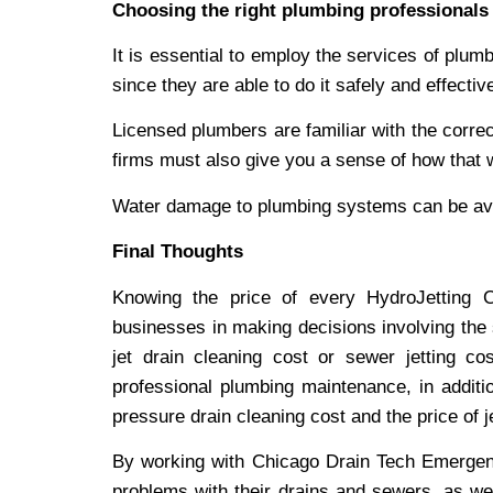
Choosing the right plumbing professionals
It is essential to employ the services of plu
since they are able to do it safely and effective
Licensed plumbers are familiar with the corre
firms must also give you a sense of how that 
Water damage to plumbing systems can be avo
Final Thoughts
Knowing the price of every HydroJetting
businesses in making decisions involving the 
jet drain cleaning cost or sewer jetting co
professional plumbing maintenance, in additi
pressure drain cleaning cost and the price of j
By working with Chicago Drain Tech Emergen
problems with their drains and sewers, as we