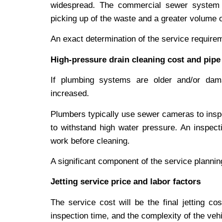
widespread. The commercial sewer system 
picking up of the waste and a greater volume of
An exact determination of the service require
High-pressure drain cleaning cost and pipe
If plumbing systems are older and/or dam
increased.
Plumbers typically use sewer cameras to inspe
to withstand high water pressure. An inspecti
work before cleaning.
A significant component of the service planning
Jetting service price and labor factors
The service cost will be the final jetting co
inspection time, and the complexity of the vehi