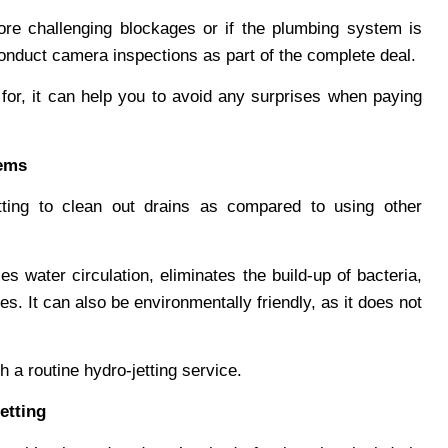
ore challenging blockages or if the plumbing system is
conduct camera inspections as part of the complete deal.
or, it can help you to avoid any surprises when paying
tems
tting to clean out drains as compared to using other
 water circulation, eliminates the build-up of bacteria,
es. It can also be environmentally friendly, as it does not
th a routine hydro-jetting service.
etting