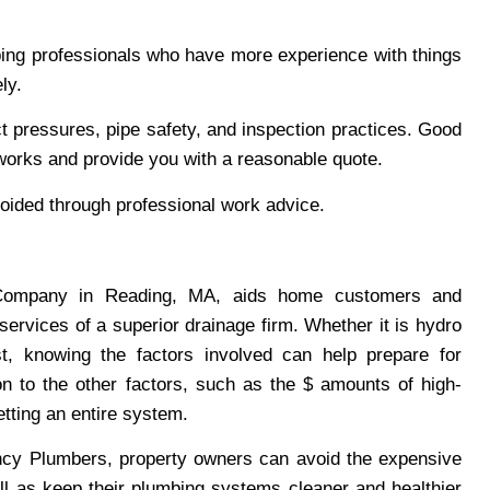
mbing professionals who have more experience with things
ly.
ct pressures, pipe safety, and inspection practices. Good
works and provide you with a reasonable quote.
ided through professional work advice.
 Company in Reading, MA, aids home customers and
services of a superior drainage firm. Whether it is hydro
st, knowing the factors involved can help prepare for
on to the other factors, such as the $ amounts of high-
etting an entire system.
cy Plumbers, property owners can avoid the expensive
ll as keep their plumbing systems cleaner and healthier