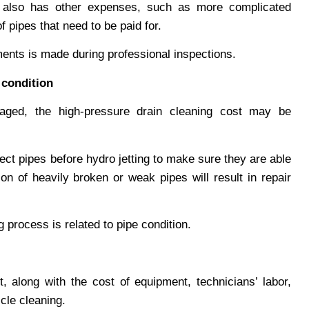
also has other expenses, such as more complicated
 pipes that need to be paid for.
ments is made during professional inspections.
 condition
aged, the high-pressure drain cleaning cost may be
ct pipes before hydro jetting to make sure they are able
on of heavily broken or weak pipes will result in repair
 process is related to pipe condition.
st, along with the cost of equipment, technicians’ labor,
cle cleaning.