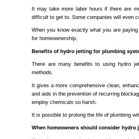
It may take more labor hours if there are m
difficult to get to. Some companies will even 
When you know exactly what you are paying f
for homeownership.
Benefits of hydro jetting for plumbing sys
There are many benefits to using hydro je
methods.
It gives a more comprehensive clean, enhances
and aids in the prevention of recurring blockag
employ chemicals so harsh.
It is possible to prolong the life of plumbing wi
When homeowners should consider hydro j