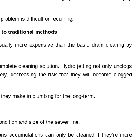
roblem is difficult or recurring.
 to traditional methods
usually more expensive than the basic drain clearing by
mplete cleaning solution. Hydro jetting not only unclogs
ely, decreasing the risk that they will become clogged
t they make in plumbing for the long-term.
ondition and size of the sewer line.
bris accumulations can only be cleaned if they’re more