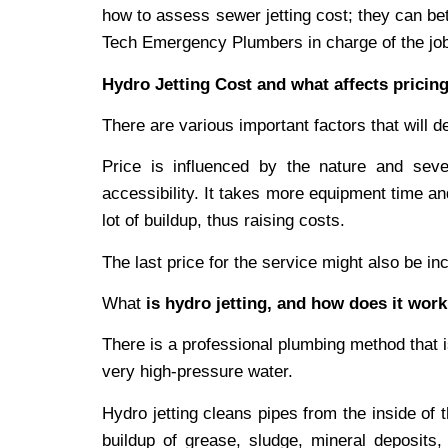
how to assess sewer jetting cost; they can bet
Tech Emergency Plumbers in charge of the jo
Hydro Jetting Cost and what affects pricin
There are various important factors that will de
Price is influenced by the nature and sever
accessibility. It takes more equipment time a
lot of buildup, thus raising costs.
The last price for the service might also be 
What
is hydro jetting, and how does it wor
There is a professional plumbing method that is
very high-pressure water.
Hydro jetting cleans pipes from the inside of 
buildup of grease, sludge, mineral deposits,