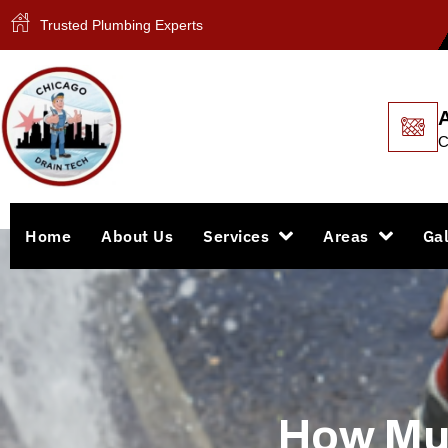
Trusted Plumbing Experts
C
Home
About Us
Services
Areas
Gal
How Muc