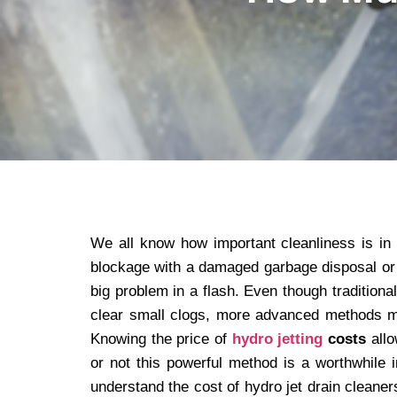
We all know how important cleanliness is in
blockage with a damaged garbage disposal or 
big problem in a flash. Even though tradition
clear small clogs, more advanced methods may
Knowing the price of
hydro jetting
costs
allo
or not this powerful method is a worthwhile
understand the cost of hydro jet drain cleaner