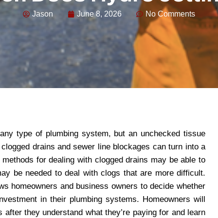
Jason
June 8, 2026
No Comments
 any type of plumbing system, but an unchecked tissue
clogged drains and sewer line blockages can turn into a
al methods for dealing with clogged drains may be able to
 be needed to deal with clogs that are more difficult.
ws homeowners and business owners to decide whether
 investment in their plumbing systems. Homeowners will
s after they understand what they’re paying for and learn