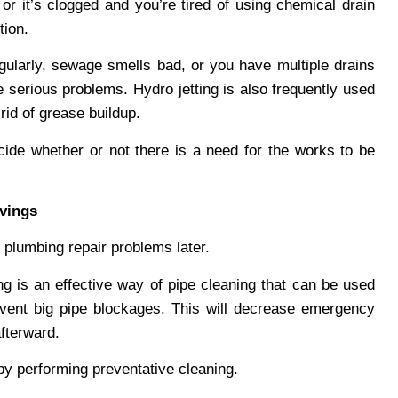
or it’s clogged and you’re tired of using chemical drain
tion.
gularly, sewage smells bad, or you have multiple drains
serious problems. Hydro jetting is also frequently used
rid of grease buildup.
ide whether or not there is a need for the works to be
vings
 plumbing repair problems later.
tting is an effective way of pipe cleaning that can be used
vent big pipe blockages. This will decrease emergency
fterward.
y performing preventative cleaning.