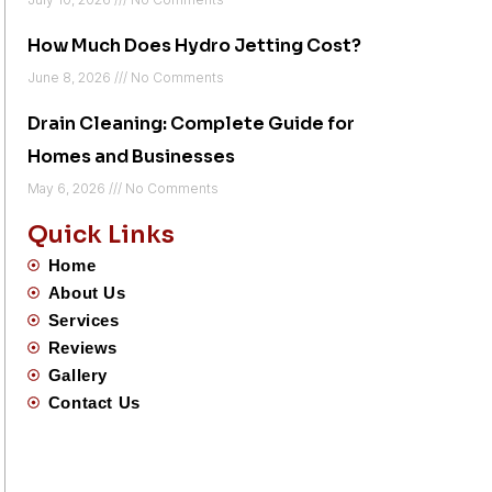
How Much Does Hydro Jetting Cost?
June 8, 2026
No Comments
Drain Cleaning: Complete Guide for
Homes and Businesses
May 6, 2026
No Comments
Quick Links
Home
About Us
Services
Reviews
Gallery
Contact Us