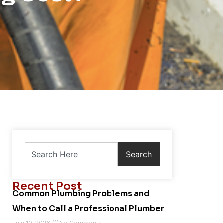
Search
Recent Post
Common Plumbing Problems and
When to Call a Professional Plumber
July 10, 2026
No Comments