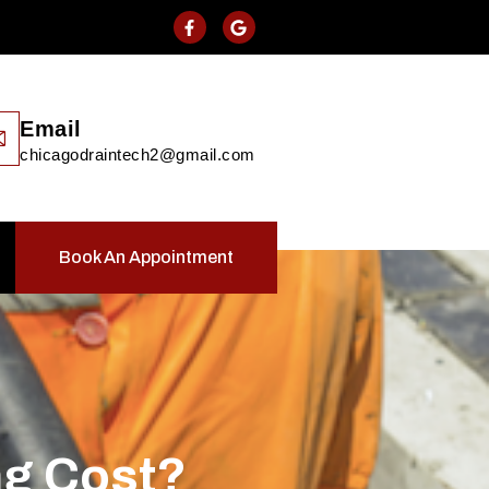
Email
chicagodraintech2@gmail.com
Book An Appointment
ng Cost?