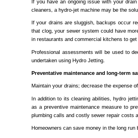
If you have an ongoing issue with your drain 
cleaners, a hydro-jet machine may be the solu
If your drains are sluggish, backups occur re
that clog, your sewer system could have more 
in restaurants and commercial kitchens to get 
Professional assessments will be used to dec
undertaken using Hydro Jetting.
Preventative maintenance and long-term sa
Maintain your drains; decrease the expense of
In addition to its cleaning abilities, hydro je
as a preventive maintenance measure to pre
plumbing calls and costly sewer repair costs a
Homeowners can save money in the long run b