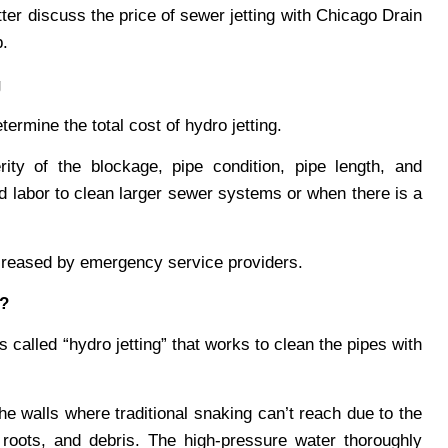
ter discuss the price of sewer jetting with Chicago Drain
b.
g
termine the total cost of hydro jetting.
ity of the blockage, pipe condition, pipe length, and
nd labor to clean larger sewer systems or when there is a
increased by emergency service providers.
k?
 called “hydro jetting” that works to clean the pipes with
the walls where traditional snaking can’t reach due to the
 roots, and debris. The high-pressure water thoroughly