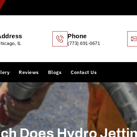
Address
Phone
hicago, IL
(773) 691-0671
lery
Reviews
Blogs
Contact Us
h Does Hydro Jetti