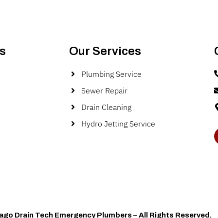
s
Our Services
Plumbing Service
Sewer Repair
Drain Cleaning
Hydro Jetting Service
ago Drain Tech Emergency Plumbers – All Rights Reserved.