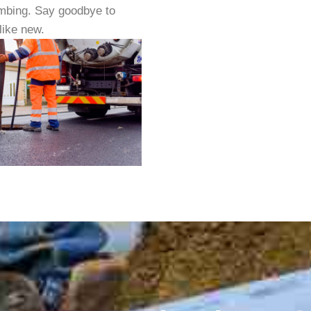
lumbing. Say goodbye to
like new.