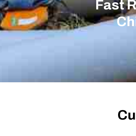
Fast 
Ch
Cu