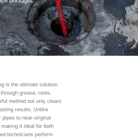
pipe blockages.
g is the ultimate solution.
 through grease, roots,
rful method not only clears
asting results. Unlike
 pipes to near-original
, making it ideal for both
ned technicians perform