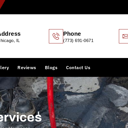
Address
Phone
hicago, IL
(773) 691-0671
lery
Reviews
Blogs
Contact Us
ervices