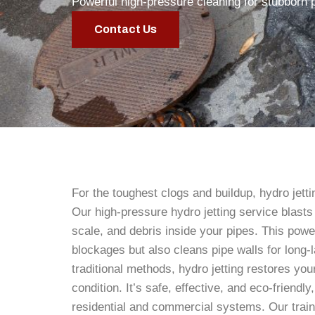
Powerful high-pressure cleaning for stubborn 
Contact Us
For the toughest clogs and buildup, hydro jettin
Our high-pressure hydro jetting service blasts
scale, and debris inside your pipes. This powe
blockages but also cleans pipe walls for long-l
traditional methods, hydro jetting restores your
condition. It’s safe, effective, and eco-friendly
residential and commercial systems. Our trai