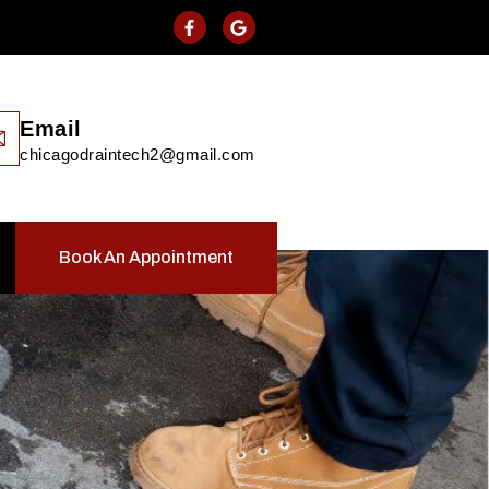
Email
chicagodraintech2@gmail.com
Book An Appointment