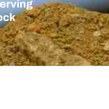
erving
ock