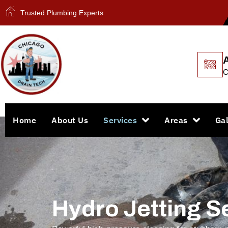
Trusted Plumbing Experts
C
Home
About Us
Services
Areas
Gal
Hydro Jetting S