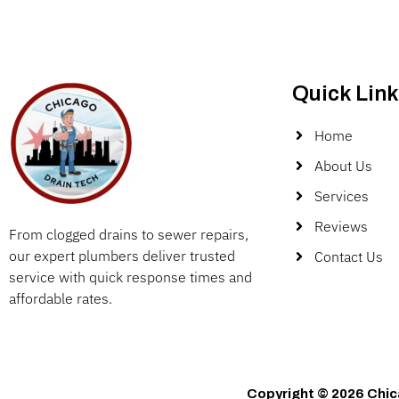
Quick Link
Home
About Us
Services
Reviews
From clogged drains to sewer repairs,
our expert plumbers deliver trusted
Contact Us
service with quick response times and
affordable rates.
Copyright © 2026 Chic