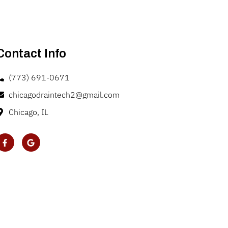
Contact Info
(773) 691-0671
chicagodraintech2@gmail.com
Chicago, IL