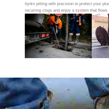
hydro jetting with precision to protect your p
recurring clogs and enjoy a system that flows 