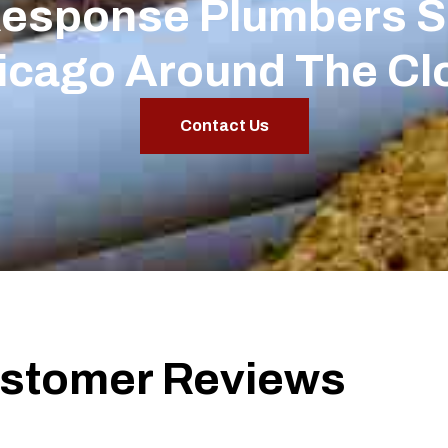
Response Plumbers S
icago Around The Cl
Contact Us
stomer Reviews