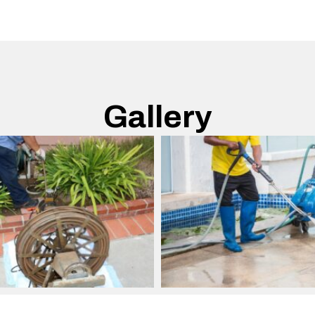
Gallery